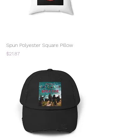
Spun Polyester Square Pillow
Price
$21.87