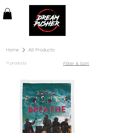
Home
All Products
11 products
Filter & Sort