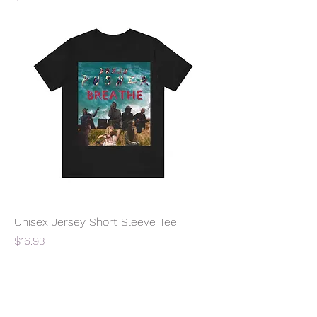
Unisex Jersey Short Sleeve Tee
Price
$16.93