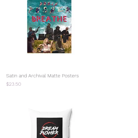
Satin and Archival Matte Posters
Price
$23.50