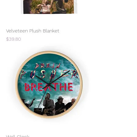
Velveteen Plush Blanket
Price
$39.80
Wall Clock